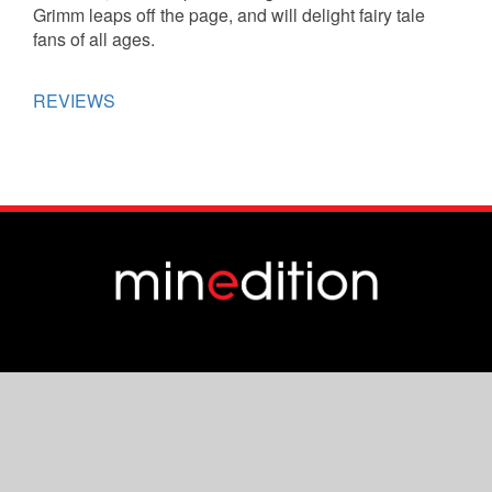
Grimm leaps off the page, and will delight fairy tale
fans of all ages.
REVIEWS