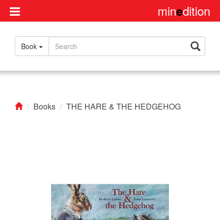
min
dition
e
Disclaimer
Book
About
us
Contact
us
Books
THE HARE & THE HEDGEHOG