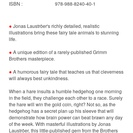
ISBN
:
978-988-8240-40-1
●
Jonas Lauströer's richly detailed, realistic
illustrations bring these fairy tale animals to stunning
life.
●
A unique edition of a rarely-published Grimm
Brothers masterpiece.
●
A humorous fairy tale that teaches us that cleverness
will always best unkindness.
When a hare insults a humble hedgehog one morning
in the field, they challenge each other to a race. Surely
the hare will win the gold coin, right? Not so, as the
hedgehog has a secret plan up his sleeve that will
demonstrate how brain power can beat brawn any day
of the week. With masterful illustrations by Jonas
Lauströer, this little-published gem from the Brothers