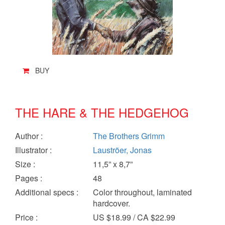
BUY
THE HARE & THE HEDGEHOG
Author
:
The Brothers Grimm
Illustrator
:
Lauströer, Jonas
Size
:
11,5” x 8,7”
Pages
:
48
Additional specs
:
Color throughout, laminated
hardcover.
Price
:
US $18.99 / CA $22.99