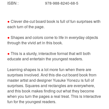
ISBN
:
978-988-8240-68-5
●
Clever die-cut board book is full of fun surprises with
each turn of the page.
●
Shapes and colors come to life in everyday objects
through the vivid art in this book.
●
This is a sturdy, interactive format that will both
educate and entertain the youngest readers.
Learning shapes is a lot more fun when there are
surprises involved. And this die-cut board book from
master artist and designer Yusuke Yonezu is full of
surprises. Squares and rectangles are everywhere,
and this book makes finding out what they become
when you turn the pages a real treat. This is interactive
fun for the youngest readers.