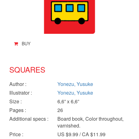
BUY
SQUARES
Author
:
Yonezu, Yusuke
Illustrator
:
Yonezu, Yusuke
Size
:
6,6” x 6,6”
Pages
:
26
Additional specs
:
Board book, Color throughout,
varnished.
Price
:
US $9.99 / CA $11.99