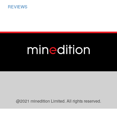
REVIEWS
@2021 minedition Limited. All rights reserved.