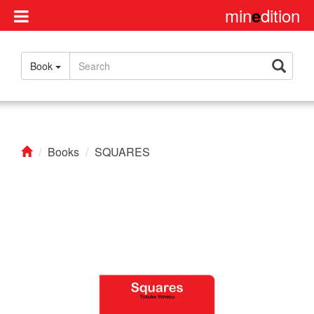
min
dition
e
Disclaimer
Book
About
us
Contact
us
Books
SQUARES