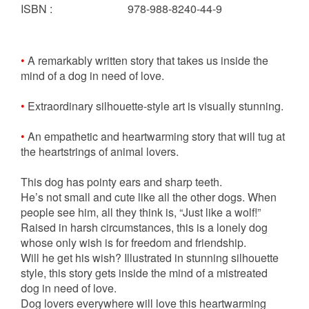
ISBN
:
978-988-8240-44-9
•
A remarkably written story that takes us inside the
mind of a dog in need of love.
•
Extraordinary silhouette-style art is visually stunning.
•
An empathetic and heartwarming story that will tug at
the heartstrings of animal lovers.
This dog has pointy ears and sharp teeth.
He’s not small and cute like all the other dogs. When
people see him, all they think is, “Just like a wolf!”
Raised in harsh circumstances, this is a lonely dog
whose only wish is for freedom and friendship.
Will he get his wish? Illustrated in stunning silhouette
style, this story gets inside the mind of a mistreated
dog in need of love.
Dog lovers everywhere will love this heartwarming