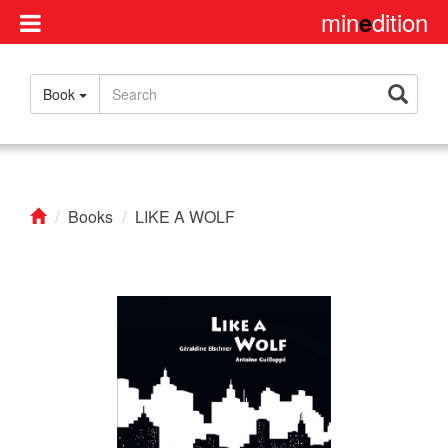
min
dition
e
Disclaimer
Book
About
us
Contact
us
Books
LIKE A WOLF