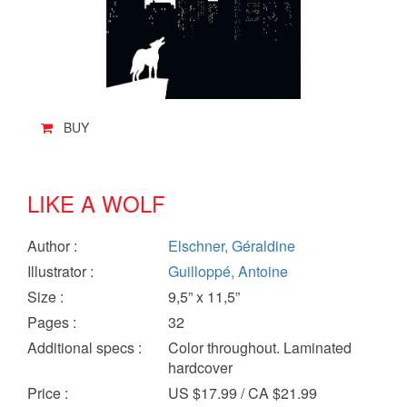
BUY
LIKE A WOLF
Author
:
Elschner, Géraldine
Illustrator
:
Guilloppé, Antoine
Size
:
9,5” x 11,5”
Pages
:
32
Additional specs
:
Color throughout. Laminated
hardcover
Price
:
US $17.99 / CA $21.99