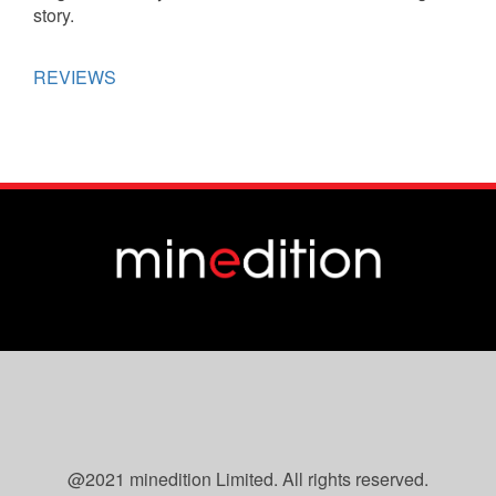
story.
REVIEWS
@2021 minedition Limited. All rights reserved.