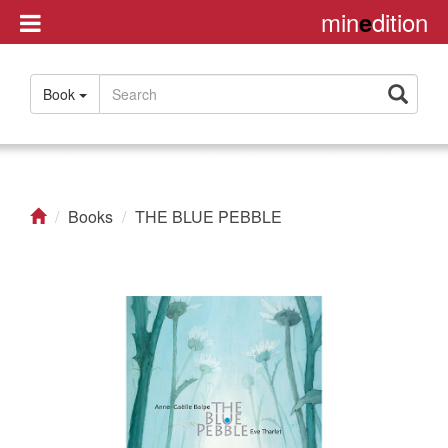
min
dition
e
Disclaimer
Book
About
Us
Contact
us
Books
THE BLUE PEBBLE