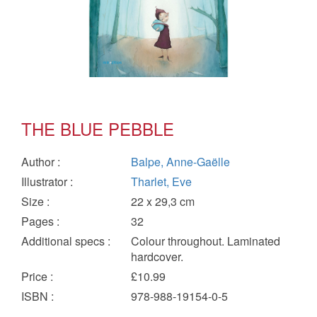
THE BLUE PEBBLE
Author
:
Balpe, Anne-Gaëlle
Illustrator
:
Tharlet, Eve
Size
:
22 x 29,3 cm
Pages
:
32
Additional specs
:
Colour throughout. Laminated
hardcover.
Price
:
£10.99
ISBN
:
978-988-19154-0-5