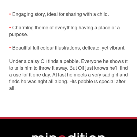
•
Engaging story, ideal for sharing with a child.
•
Charming theme of everything having a place or a
purpose.
•
Beautiful full colour illustrations, delicate, yet vibrant.
Under a daisy Oli finds a pebble. Everyone he shows it
to tells him to throw it away. But Oli just knows he’ll find
a use for it one day. At last he meets a very sad girl and
finds he was right all along. His pebble is special after
all.