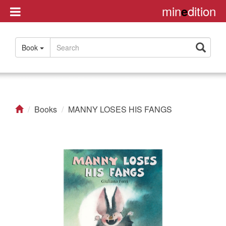
min
dition
e
Disclaimer
Book
About
Us
Contact
us
Books
MANNY LOSES HIS FANGS