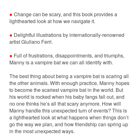
●
Change can be scary, and this book provides a
lighthearted look at how we navigate it.
●
Delightful illustrations by internationally-renowned
artist Giuliano Ferri.
●
Full of frustrations, disappointments, and triumphs,
Manny is a vampire bat we can all identify with.
The best thing about being a vampire bat is scaring all
the other animals. With enough practice, Manny hopes
to become the scariest vampire bat in the world. But
his world is rocked when his baby fangs fall out, and
no one thinks he’s all that scary anymore. How will
Manny handle this unexpected turn of events? This is
a lighthearted look at what happens when things don’t
go the way we plan, and how friendship can spring up
in the most unexpected ways.