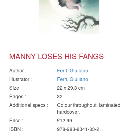
MANNY LOSES HIS FANGS
Author
:
Ferri, Giuliano
Illustrator
:
Ferri, Giuliano
Size
:
22 x 29,3 cm
Pages
:
32
Additional specs
:
Colour throughout, laminated
hardcover.
Price
:
£12.99
ISBN
:
978-988-8341-83-2