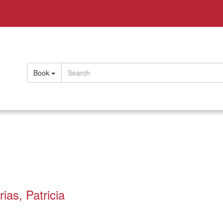
Book
ias, Patricia