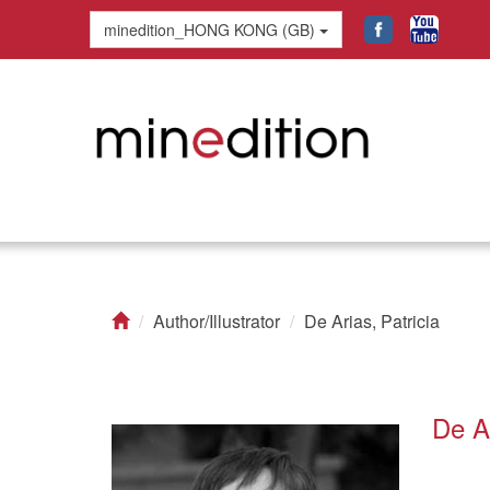
minedition_HONG KONG (GB)
Author/Illustrator
De Arias, Patricia
De Ar