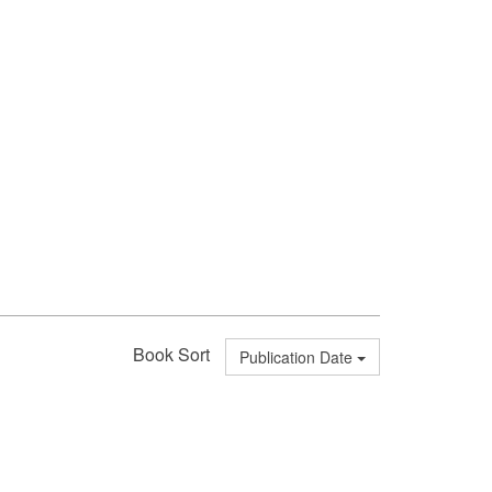
Book Sort
Publication Date