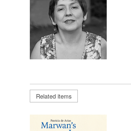
Related items