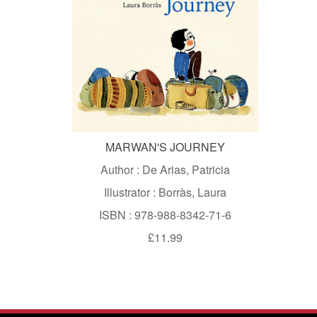
MARWAN'S JOURNEY
Author : De Arias, Patricia
Illustrator : Borràs, Laura
ISBN : 978-988-8342-71-6
£11.99