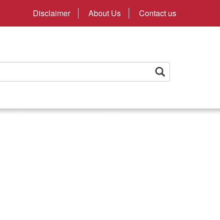
Disclaimer
About Us
Contact us